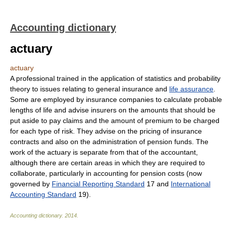
Accounting dictionary
actuary
actuary
A professional trained in the application of statistics and probability
theory to issues relating to general insurance and
life assurance
.
Some are employed by insurance companies to calculate probable
lengths of life and advise insurers on the amounts that should be
put aside to pay claims and the amount of premium to be charged
for each type of risk. They advise on the pricing of insurance
contracts and also on the administration of pension funds. The
work of the actuary is separate from that of the accountant,
although there are certain areas in which they are required to
collaborate, particularly in accounting for pension costs (now
governed by
Financial Reporting Standard
17 and
International
Accounting Standard
19).
Accounting dictionary
.
2014
.