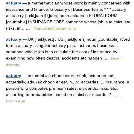
actuary
— a mathematician whose work is mainly concerned with
insurance and finance. Glossary of Business Terms * * * actuary
ac‧tu‧a‧ry [ˈæktʆuəri ǁ tʆueri] noun actuaries PLURALFORM
[countable] INSURANCE JOBS someone whose job is to calculate
risks, in… …
Financial and business terms
actuary
— UK [ˈæktʃuərɪ] / US [ˈæktʃuˌerɪ] noun [countable] Word
forms actuary : singular actuary plural actuaries business
someone whose job is to calculate the cost of insurance by
examining how often deaths, accidents etc happen …
English
dictionary
actuary
— actuarial /ak chooh air ee euhl/, actuarian, adj.
actuarially, adv. /ak chooh er ee/, n., pl. actuaries. 1. Insurance. a
person who computes premium rates, dividends, risks, etc.,
according to probabilities based on statistical records. 2.… …
Universalium