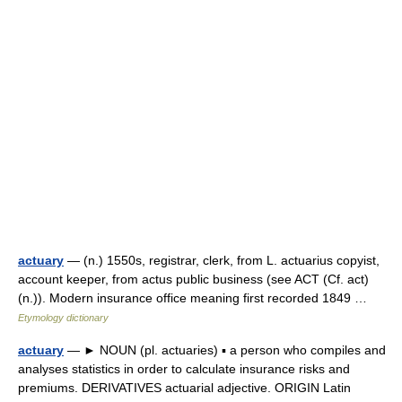
actuary
— (n.) 1550s, registrar, clerk, from L. actuarius copyist,
account keeper, from actus public business (see ACT (Cf. act)
(n.)). Modern insurance office meaning first recorded 1849 …
Etymology dictionary
actuary
— ► NOUN (pl. actuaries) ▪ a person who compiles and
analyses statistics in order to calculate insurance risks and
premiums. DERIVATIVES actuarial adjective. ORIGIN Latin