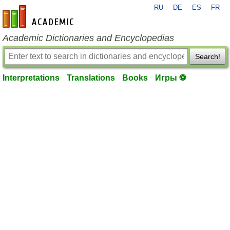
RU
DE
ES
FR
en-academic.com
Academic Dictionaries and Encyclopedias
Search!
Interpretations
Translations
Books
Игры ⚽