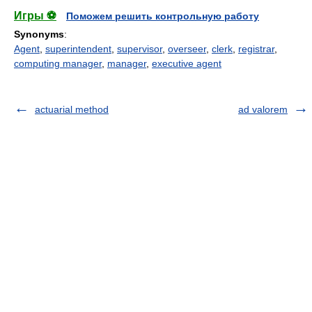
Игры ⚽
Поможем решить контрольную работу
Synonyms
:
Agent
,
superintendent
,
supervisor
,
overseer
,
clerk
,
registrar
,
computing manager
,
manager
,
executive agent
actuarial method
ad valorem