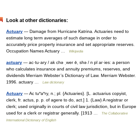
Look at other dictionaries:
Actuary
— Damage from Hurricane Katrina. Actuaries need to
estimate long term averages of such damage in order to
accurately price property insurance and set appropriate reserves.
Occupation Names Actuary …
Wikipedia
actuary
— ac·tu·ary / ak chə ˌwer ē, shə / n pl ar·ies: a person
who calculates insurance and annuity premiums, reserves, and
dividends Merriam Webster’s Dictionary of Law. Merriam Webster.
1996. actuary …
Law dictionary
Actuary
— Ac tu*a*ry, n.; pl. {Actuaries}. [L. actuarius copyist,
clerk, fr. actus, p. p. of agere to do, act.] 1. (Law) A registrar or
clerk; used originally in courts of civil law jurisdiction, but in Europe
used for a clerk or registrar generally. [1913 …
The Collaborative
International Dictionary of English