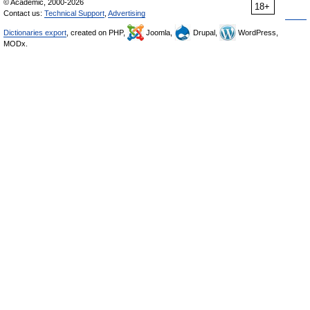
© Academic, 2000-2026
18+
Contact us:
Technical Support
,
Advertising
Dictionaries export
, created on PHP,
Joomla,
Drupal,
WordPress,
MODx.