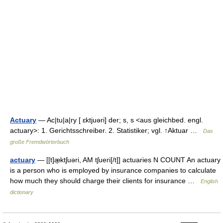
Actuary
— Ac|tu|a|ry [ ɛktjuəri] der; s, s <aus gleichbed. engl.
actuary>: 1. Gerichtsschreiber. 2. Statistiker; vgl. ↑Aktuar …
Das
große Fremdwörterbuch
actuary
— [[t]æ̱ktʃuəri, AM tʃueri[/t]] actuaries N COUNT An actuary
is a person who is employed by insurance companies to calculate
how much they should charge their clients for insurance …
English
dictionary