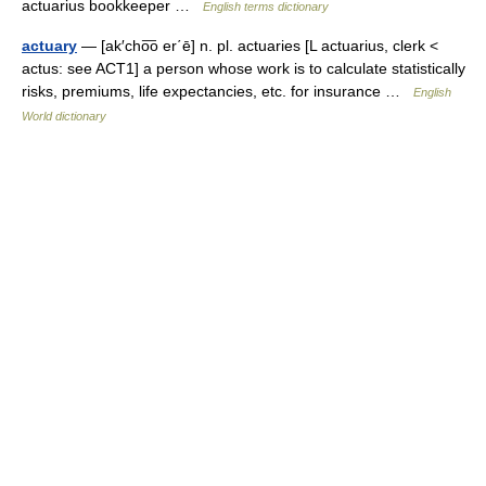
actuarius bookkeeper …
English terms dictionary
actuary
— [ak′cho͞o er΄ē] n. pl. actuaries [L actuarius, clerk <
actus: see ACT1] a person whose work is to calculate statistically
risks, premiums, life expectancies, etc. for insurance …
English
World dictionary